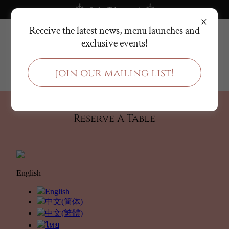
Order Takeaways!
Receive the latest news, menu launches and
(
+65) 8690 5907
exclusive events!
join our mailing list!
Reserve A Table