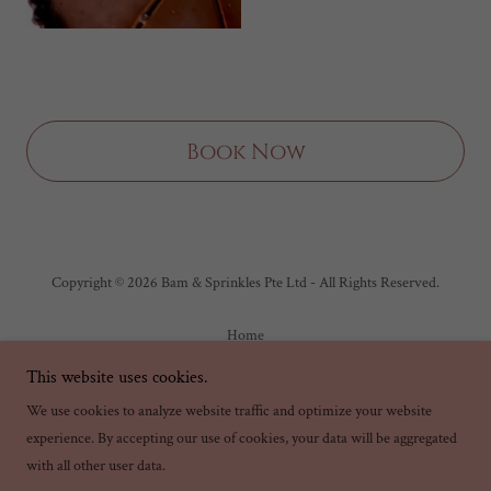
Book Now
Copyright © 2026 Bam & Sprinkles Pte Ltd - All Rights Reserved.
Home
Order Takeaway & Delivery
This website uses cookies.
Private Events
We use cookies to analyze website traffic and optimize your website
experience. By accepting our use of cookies, your data will be aggregated
with all other user data.